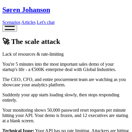
Søren Johanson
Scenarios
Articles
Let's chat
🚀 The scale attack
Lack of resources & rate-limiting
You're 5 minutes into the most important sales demo of your
startup's life - a €500K enterprise deal with Global Industries.
The CEO, CFO, and entire procurement team are watching as you
showcase your analytics platform.
Suddenly your app starts loading slowly, then stops responding
entirely.
Your monitoring shows 50,000 password reset requests per minute
hitting your API. Your demo is frozen, and 12 executives are staring
at a blank screen.
Technical Issue:
Your API has no rate limiting. Attackers are hitting