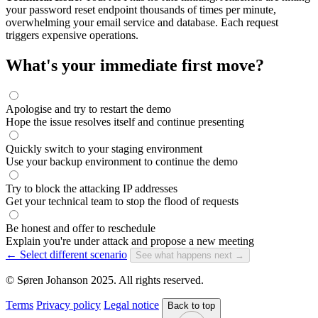
your password reset endpoint thousands of times per minute,
overwhelming your email service and database. Each request
triggers expensive operations.
What's your immediate first move?
Apologise and try to restart the demo
Hope the issue resolves itself and continue presenting
Quickly switch to your staging environment
Use your backup environment to continue the demo
Try to block the attacking IP addresses
Get your technical team to stop the flood of requests
Be honest and offer to reschedule
Explain you're under attack and propose a new meeting
← Select different scenario
See what happens next →
© Søren Johanson 2025. All rights reserved.
Terms
Privacy policy
Legal notice
Back to top