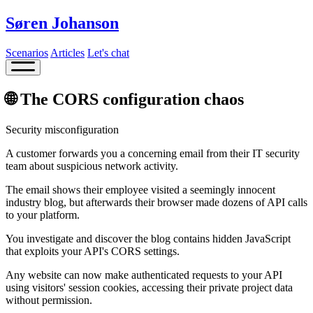
Søren Johanson
Scenarios
Articles
Let's chat
🌐 The CORS configuration chaos
Security misconfiguration
A customer forwards you a concerning email from their IT security
team about suspicious network activity.
The email shows their employee visited a seemingly innocent
industry blog, but afterwards their browser made dozens of API calls
to your platform.
You investigate and discover the blog contains hidden JavaScript
that exploits your API's CORS settings.
Any website can now make authenticated requests to your API
using visitors' session cookies, accessing their private project data
without permission.