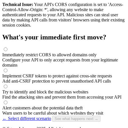
Technical Issue:
Your API's CORS configuration is set to 'Access-
Control-Allow-Origin: *', allowing any website to make
authenticated requests to your API. Malicious sites can steal user
data by making API calls from visitors' browsers using their existing
session cookies.
What's your immediate first move?
Immediately restrict CORS to allowed domains only
Configure your API to only accept requests from your legitimate
domains
Implement CSRF tokens to protect against cross-site requests
Add anti-CSRF protection to prevent unauthorised API calls
Try to identify and block the malicious websites
Find the attacking sites and prevent them from accessing your API
Alert customers about the potential data theft
Warn users to be careful about which websites they visit
← Select different scenario
See what happens next →