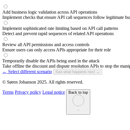
Add business logic validation across API operations
Implement checks that ensure API call sequences follow legitimate b
Implement sophisticated rate limiting based on API call patterns
Detect and prevent rapid sequences of related API operations
Review all API permissions and access controls
Ensure users can only access APIs appropriate for their role
Temporarily disable the APIs being used in the attack
Take offline the discount and dispute resolution APIs to stop the mani
← Select different scenario
See what happens next →
© Søren Johanson 2025. All rights reserved.
Terms
Privacy policy
Legal notice
Back to top