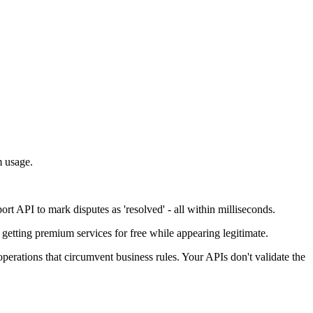
m usage.
 API to mark disputes as 'resolved' - all within milliseconds.
getting premium services for free while appearing legitimate.
operations that circumvent business rules. Your APIs don't validate the