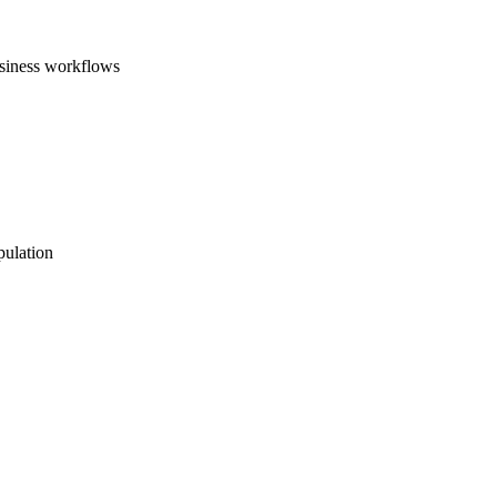
usiness workflows
pulation