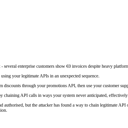
 - several enterprise customers show €0 invoices despite heavy platfor
is using your legitimate APIs in an unexpected sequence.
 discounts through your promotions API, then use your customer support
y chaining API calls in ways your system never anticipated, effectively 
d authorised, but the attacker has found a way to chain legitimate API 
ion.