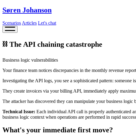
Søren Johanson
Scenarios
Articles
Let's chat
⛓️ The API chaining catastrophe
Business logic vulnerabilities
Your finance team notices discrepancies in the monthly revenue report
Investigating the API logs, you see a sophisticated pattern: someone 
They create invoices via your billing API, immediately apply maximum
The attacker has discovered they can manipulate your business logic b
Technical Issue:
Each individual API call is properly authenticated an
business logic context when operations are performed in rapid success
What's your immediate first move?