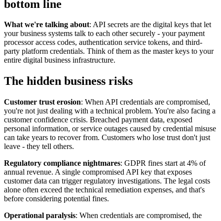
bottom line
What we're talking about
: API secrets are the digital keys that let
your business systems talk to each other securely - your payment
processor access codes, authentication service tokens, and third-
party platform credentials. Think of them as the master keys to your
entire digital business infrastructure.
The hidden business risks
Customer trust erosion
: When API credentials are compromised,
you're not just dealing with a technical problem. You're also facing a
customer confidence crisis. Breached payment data, exposed
personal information, or service outages caused by credential misuse
can take years to recover from. Customers who lose trust don't just
leave - they tell others.
Regulatory compliance nightmares
: GDPR fines start at 4% of
annual revenue. A single compromised API key that exposes
customer data can trigger regulatory investigations. The legal costs
alone often exceed the technical remediation expenses, and that's
before considering potential fines.
Operational paralysis
: When credentials are compromised, the