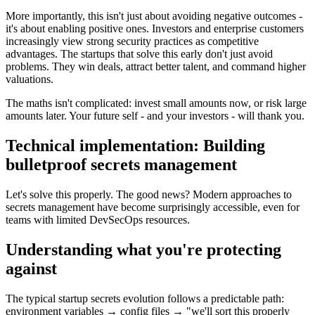
More importantly, this isn't just about avoiding negative outcomes -
it's about enabling positive ones. Investors and enterprise customers
increasingly view strong security practices as competitive
advantages. The startups that solve this early don't just avoid
problems. They win deals, attract better talent, and command higher
valuations.
The maths isn't complicated: invest small amounts now, or risk large
amounts later. Your future self - and your investors - will thank you.
Technical implementation: Building
bulletproof secrets management
Let's solve this properly. The good news? Modern approaches to
secrets management have become surprisingly accessible, even for
teams with limited DevSecOps resources.
Understanding what you're protecting
against
The typical startup secrets evolution follows a predictable path:
environment variables → config files → "we'll sort this properly