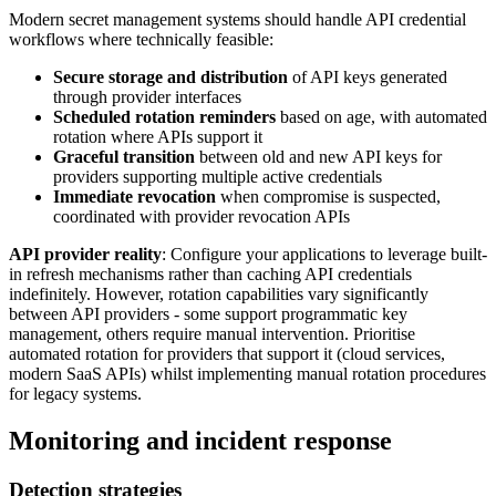
Modern secret management systems should handle API credential
workflows where technically feasible:
Secure storage and distribution
of API keys generated
through provider interfaces
Scheduled rotation reminders
based on age, with automated
rotation where APIs support it
Graceful transition
between old and new API keys for
providers supporting multiple active credentials
Immediate revocation
when compromise is suspected,
coordinated with provider revocation APIs
API provider reality
: Configure your applications to leverage built-
in refresh mechanisms rather than caching API credentials
indefinitely. However, rotation capabilities vary significantly
between API providers - some support programmatic key
management, others require manual intervention. Prioritise
automated rotation for providers that support it (cloud services,
modern SaaS APIs) whilst implementing manual rotation procedures
for legacy systems.
Monitoring and incident response
Detection strategies