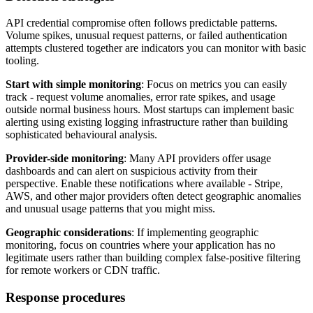
API credential compromise often follows predictable patterns.
Volume spikes, unusual request patterns, or failed authentication
attempts clustered together are indicators you can monitor with basic
tooling.
Start with simple monitoring
: Focus on metrics you can easily
track - request volume anomalies, error rate spikes, and usage
outside normal business hours. Most startups can implement basic
alerting using existing logging infrastructure rather than building
sophisticated behavioural analysis.
Provider-side monitoring
: Many API providers offer usage
dashboards and can alert on suspicious activity from their
perspective. Enable these notifications where available - Stripe,
AWS, and other major providers often detect geographic anomalies
and unusual usage patterns that you might miss.
Geographic considerations
: If implementing geographic
monitoring, focus on countries where your application has no
legitimate users rather than building complex false-positive filtering
for remote workers or CDN traffic.
Response procedures