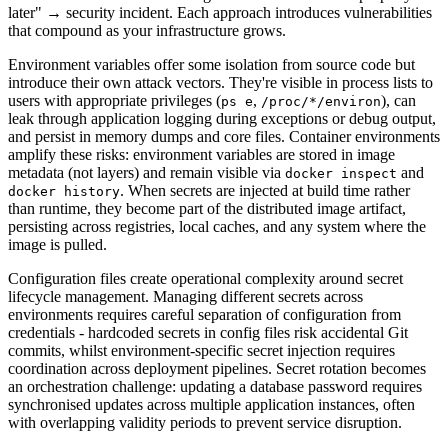
later" → security incident. Each approach introduces vulnerabilities
that compound as your infrastructure grows.
Environment variables offer some isolation from source code but
introduce their own attack vectors. They're visible in process lists to
users with appropriate privileges (
,
), can
ps e
/proc/*/environ
leak through application logging during exceptions or debug output,
and persist in memory dumps and core files. Container environments
amplify these risks: environment variables are stored in image
metadata (not layers) and remain visible via
and
docker inspect
. When secrets are injected at build time rather
docker history
than runtime, they become part of the distributed image artifact,
persisting across registries, local caches, and any system where the
image is pulled.
Configuration files create operational complexity around secret
lifecycle management. Managing different secrets across
environments requires careful separation of configuration from
credentials - hardcoded secrets in config files risk accidental Git
commits, whilst environment-specific secret injection requires
coordination across deployment pipelines. Secret rotation becomes
an orchestration challenge: updating a database password requires
synchronised updates across multiple application instances, often
with overlapping validity periods to prevent service disruption.