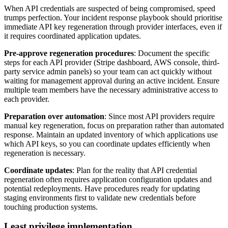
When API credentials are suspected of being compromised, speed
trumps perfection. Your incident response playbook should prioritise
immediate API key regeneration through provider interfaces, even if
it requires coordinated application updates.
Pre-approve regeneration procedures
: Document the specific
steps for each API provider (Stripe dashboard, AWS console, third-
party service admin panels) so your team can act quickly without
waiting for management approval during an active incident. Ensure
multiple team members have the necessary administrative access to
each provider.
Preparation over automation
: Since most API providers require
manual key regeneration, focus on preparation rather than automated
response. Maintain an updated inventory of which applications use
which API keys, so you can coordinate updates efficiently when
regeneration is necessary.
Coordinate updates
: Plan for the reality that API credential
regeneration often requires application configuration updates and
potential redeployments. Have procedures ready for updating
staging environments first to validate new credentials before
touching production systems.
Least privilege implementation