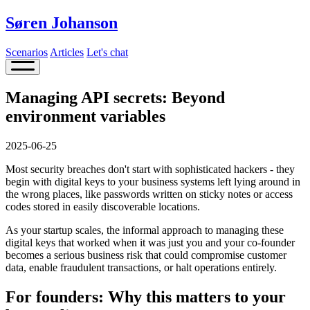
Søren Johanson
Scenarios
Articles
Let's chat
Managing API secrets: Beyond
environment variables
2025-06-25
Most security breaches don't start with sophisticated hackers - they
begin with digital keys to your business systems left lying around in
the wrong places, like passwords written on sticky notes or access
codes stored in easily discoverable locations.
As your startup scales, the informal approach to managing these
digital keys that worked when it was just you and your co-founder
becomes a serious business risk that could compromise customer
data, enable fraudulent transactions, or halt operations entirely.
For founders: Why this matters to your