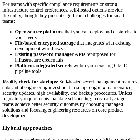
For teams with specific compliance requirements or strong
infrastructure control preferences, self-hosted options provide
flexibility, though they present significant challenges for small
teams:
Open-source platforms
that you can deploy and customise to
your needs
File-based encrypted storage
that integrates with existing
development workflows
Existing password manager APIs
repurposed for
infrastructure credentials
Platform-integrated secrets
within your existing CI/CD
pipeline tools
Reality check for startups
: Self-hosted secret management requires
substantial engineering investment in setup, ongoing maintenance,
security updates, high availability, and backup procedures. Unless
regulatory requirements mandate self-hosting, most early-stage
teams achieve better security outcomes by choosing managed
solutions and focusing engineering resources on core product
development.
Hybrid approaches
Teams can combine multiple approaches based on API credential