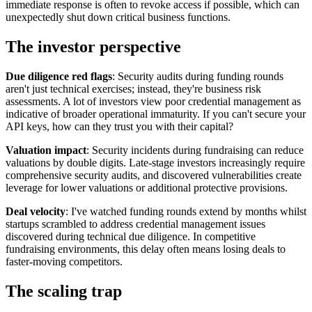
immediate response is often to revoke access if possible, which can
unexpectedly shut down critical business functions.
The investor perspective
Due diligence red flags
: Security audits during funding rounds
aren't just technical exercises; instead, they're business risk
assessments. A lot of investors view poor credential management as
indicative of broader operational immaturity. If you can't secure your
API keys, how can they trust you with their capital?
Valuation impact
: Security incidents during fundraising can reduce
valuations by double digits. Late-stage investors increasingly require
comprehensive security audits, and discovered vulnerabilities create
leverage for lower valuations or additional protective provisions.
Deal velocity
: I've watched funding rounds extend by months whilst
startups scrambled to address credential management issues
discovered during technical due diligence. In competitive
fundraising environments, this delay often means losing deals to
faster-moving competitors.
The scaling trap