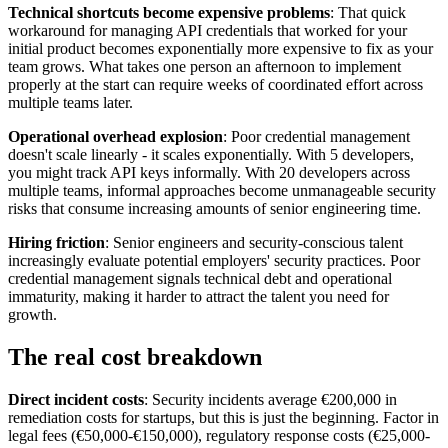
Technical shortcuts become expensive problems
: That quick
workaround for managing API credentials that worked for your
initial product becomes exponentially more expensive to fix as your
team grows. What takes one person an afternoon to implement
properly at the start can require weeks of coordinated effort across
multiple teams later.
Operational overhead explosion
: Poor credential management
doesn't scale linearly - it scales exponentially. With 5 developers,
you might track API keys informally. With 20 developers across
multiple teams, informal approaches become unmanageable security
risks that consume increasing amounts of senior engineering time.
Hiring friction
: Senior engineers and security-conscious talent
increasingly evaluate potential employers' security practices. Poor
credential management signals technical debt and operational
immaturity, making it harder to attract the talent you need for
growth.
The real cost breakdown
Direct incident costs
: Security incidents average €200,000 in
remediation costs for startups, but this is just the beginning. Factor in
legal fees (€50,000-€150,000), regulatory response costs (€25,000-