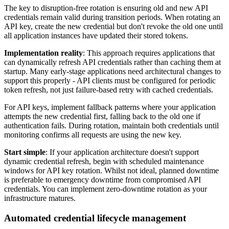
The key to disruption-free rotation is ensuring old and new API
credentials remain valid during transition periods. When rotating an
API key, create the new credential but don't revoke the old one until
all application instances have updated their stored tokens.
Implementation reality
: This approach requires applications that
can dynamically refresh API credentials rather than caching them at
startup. Many early-stage applications need architectural changes to
support this properly - API clients must be configured for periodic
token refresh, not just failure-based retry with cached credentials.
For API keys, implement fallback patterns where your application
attempts the new credential first, falling back to the old one if
authentication fails. During rotation, maintain both credentials until
monitoring confirms all requests are using the new key.
Start simple
: If your application architecture doesn't support
dynamic credential refresh, begin with scheduled maintenance
windows for API key rotation. Whilst not ideal, planned downtime
is preferable to emergency downtime from compromised API
credentials. You can implement zero-downtime rotation as your
infrastructure matures.
Automated credential lifecycle management