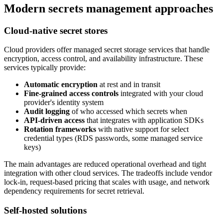
Modern secrets management approaches
Cloud-native secret stores
Cloud providers offer managed secret storage services that handle
encryption, access control, and availability infrastructure. These
services typically provide:
Automatic encryption
at rest and in transit
Fine-grained access controls
integrated with your cloud
provider's identity system
Audit logging
of who accessed which secrets when
API-driven access
that integrates with application SDKs
Rotation frameworks
with native support for select
credential types (RDS passwords, some managed service
keys)
The main advantages are reduced operational overhead and tight
integration with other cloud services. The tradeoffs include vendor
lock-in, request-based pricing that scales with usage, and network
dependency requirements for secret retrieval.
Self-hosted solutions