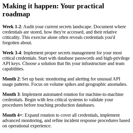
Making it happen: Your practical
roadmap
Week 1-2
: Audit your current secrets landscape. Document where
credentials are stored, how they're accessed, and their relative
criticality. This exercise alone often reveals credentials you'd
forgotten about.
Week 3-4
: Implement proper secrets management for your most
critical credentials. Start with database passwords and high-privilege
API keys. Choose a solution that fits your infrastructure and team
capabilities.
Month 2
: Set up basic monitoring and alerting for unusual API
usage patterns. Focus on volume spikes and geographic anomalies.
Month 3
: Implement automated rotation for machine-to-machine
credentials. Begin with less critical systems to validate your
procedures before touching production databases.
Month 4+
: Expand rotation to cover all credentials, implement
advanced monitoring, and refine incident response procedures based
on operational experience.