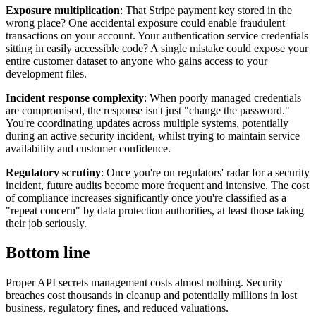
Exposure multiplication
: That Stripe payment key stored in the
wrong place? One accidental exposure could enable fraudulent
transactions on your account. Your authentication service credentials
sitting in easily accessible code? A single mistake could expose your
entire customer dataset to anyone who gains access to your
development files.
Incident response complexity
: When poorly managed credentials
are compromised, the response isn't just "change the password."
You're coordinating updates across multiple systems, potentially
during an active security incident, whilst trying to maintain service
availability and customer confidence.
Regulatory scrutiny
: Once you're on regulators' radar for a security
incident, future audits become more frequent and intensive. The cost
of compliance increases significantly once you're classified as a
"repeat concern" by data protection authorities, at least those taking
their job seriously.
Bottom line
Proper API secrets management costs almost nothing. Security
breaches cost thousands in cleanup and potentially millions in lost
business, regulatory fines, and reduced valuations.