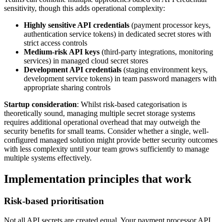
sensitivity, though this adds operational complexity:
Highly sensitive API credentials
(payment processor keys,
authentication service tokens) in dedicated secret stores with
strict access controls
Medium-risk API keys
(third-party integrations, monitoring
services) in managed cloud secret stores
Development API credentials
(staging environment keys,
development service tokens) in team password managers with
appropriate sharing controls
Startup consideration
: Whilst risk-based categorisation is
theoretically sound, managing multiple secret storage systems
requires additional operational overhead that may outweigh the
security benefits for small teams. Consider whether a single, well-
configured managed solution might provide better security outcomes
with less complexity until your team grows sufficiently to manage
multiple systems effectively.
Implementation principles that work
Risk-based prioritisation
Not all API secrets are created equal. Your payment processor API