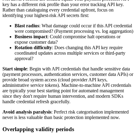
key has a different risk profile than your error tracking API key.
Rather than cataloguing every credential upfront, focus on
identifying your highest-risk API secrets first:
Blast radius
: What damage could occur if this API credential
were compromised? (Payment processing vs. log aggregation)
Business impact
: Could compromise halt operations or
expose customer data?
Rotation difficulty
: Does changing this API key require
coordinated updates across multiple services or third-party
approval?
Start simple
: Begin with API credentials that handle sensitive data
(payment processors, authentication services, customer data APIs) or
provide broad system access (cloud provider API keys,
administrative service tokens). Machine-to-machine API credentials
are typically your best starting point for automated management
since they don't require human intervention, and modern SDKs
handle credential refresh gracefully.
Avoid analysis paralysis
: Perfect risk categorisation implemented
never is less valuable than basic protection implemented now.
Overlapping validity periods