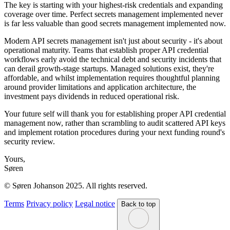
The key is starting with your highest-risk credentials and expanding
coverage over time. Perfect secrets management implemented never
is far less valuable than good secrets management implemented now.
Modern API secrets management isn't just about security - it's about
operational maturity. Teams that establish proper API credential
workflows early avoid the technical debt and security incidents that
can derail growth-stage startups. Managed solutions exist, they're
affordable, and whilst implementation requires thoughtful planning
around provider limitations and application architecture, the
investment pays dividends in reduced operational risk.
Your future self will thank you for establishing proper API credential
management now, rather than scrambling to audit scattered API keys
and implement rotation procedures during your next funding round's
security review.
Yours,
Søren
© Søren Johanson 2025. All rights reserved.
Terms
Privacy policy
Legal notice
Back to top