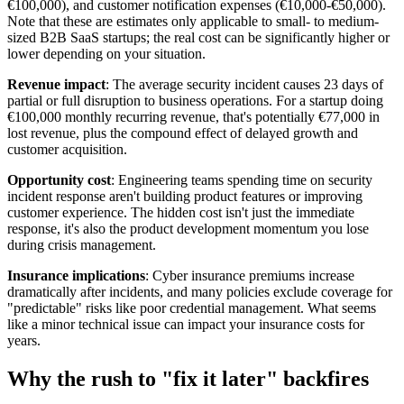
€100,000), and customer notification expenses (€10,000-€50,000).
Note that these are estimates only applicable to small- to medium-
sized B2B SaaS startups; the real cost can be significantly higher or
lower depending on your situation.
Revenue impact
: The average security incident causes 23 days of
partial or full disruption to business operations. For a startup doing
€100,000 monthly recurring revenue, that's potentially €77,000 in
lost revenue, plus the compound effect of delayed growth and
customer acquisition.
Opportunity cost
: Engineering teams spending time on security
incident response aren't building product features or improving
customer experience. The hidden cost isn't just the immediate
response, it's also the product development momentum you lose
during crisis management.
Insurance implications
: Cyber insurance premiums increase
dramatically after incidents, and many policies exclude coverage for
"predictable" risks like poor credential management. What seems
like a minor technical issue can impact your insurance costs for
years.
Why the rush to "fix it later" backfires