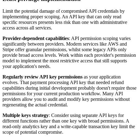
Limit the potential damage of compromised API credentials by
implementing proper scoping. An API key that can only read
specific resources presents less risk than one with administrative
access across all services.
Provider-dependent capabilities
: API permission scoping varies
significantly between providers. Modern services like AWS and
Stripe offer granular permissions, whilst some legacy APIs only
provide broad access levels. Work within each provider's permission
model to implement the most restrictive access that still supports
your application's needs.
Regularly review API key permissions
as your application
evolves. That payment processing API key that needed refund
capabilities during initial development probably doesn't require those
permissions for your current production workflow. Many API
providers allow you to audit and modify key permissions without
regenerating the actual credential.
Multiple keys strategy
: Consider using separate API keys for
different functions rather than one key with broad permissions. A
read-only analytics key and a write-capable transaction key limit the
scope of potential compromise.