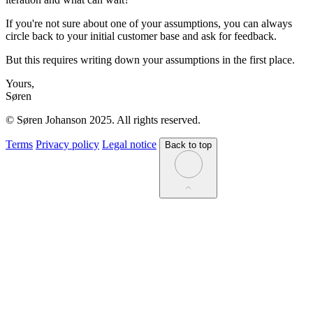
If you're not sure about one of your assumptions, you can always
circle back to your initial customer base and ask for feedback.
But this requires writing down your assumptions in the first place.
Yours,
Søren
© Søren Johanson 2025. All rights reserved.
Terms
Privacy policy
Legal notice
Back to top