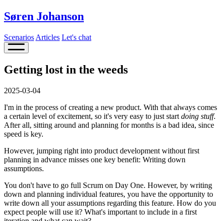
Søren Johanson
Scenarios
Articles
Let's chat
Getting lost in the weeds
2025-03-04
I'm in the process of creating a new product. With that always comes
a certain level of excitement, so it's very easy to just start
doing stuff
.
After all, sitting around and planning for months is a bad idea, since
speed is key.
However, jumping right into product development without first
planning in advance misses one key benefit: Writing down
assumptions.
You don't have to go full Scrum on Day One. However, by writing
down and planning individual features, you have the opportunity to
write down all your assumptions regarding this feature. How do you
expect people will use it? What's important to include in a first
iteration and what can wait?