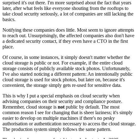
surprised it's out there. I'm more surprised about the fact that years
later, after what feels like everyone shouting from the rooftops to
take cloud security seriously, a lot of companies are still lacking the
basics.
Notifying these companies does little. Most seem to ignore attempts
to reach out. Unsurprisingly, the affected companies also don't have
a dedicated security contact, if they even have a CTO in the first
place.
Of course, in some instances, it simply doesn't matter whether the
cloud storage is public or not. For example, if the entire cloud
storage consists of publicly available stock photos. Unfortunately,
I've also started noticing a different pattern: An intentionally public
cloud storage is used for stock photos, but later on, because it's
convenient, the storage simply gets re-used for sensitive data.
This is why I put a special emphasis on cloud security when
advising companies on their security and compliance posture.
Remember, cloud storage is
not
public by default. The most
common reason I see for changing that is sheer laziness; it's simply
easier to develop on multiple machines if there's no pesky
authorisation or authentication necessary to access the cloud storage.
The production system simply follows the same pattern.