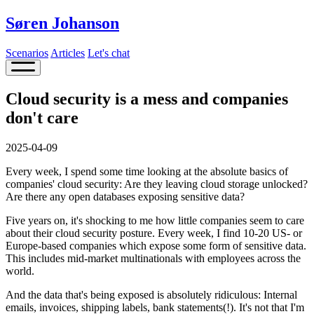
Søren Johanson
Scenarios
Articles
Let's chat
Cloud security is a mess and companies
don't care
2025-04-09
Every week, I spend some time looking at the absolute basics of
companies' cloud security: Are they leaving cloud storage unlocked?
Are there any open databases exposing sensitive data?
Five years on, it's shocking to me how little companies seem to care
about their cloud security posture. Every week, I find 10-20 US- or
Europe-based companies which expose some form of sensitive data.
This includes mid-market multinationals with employees across the
world.
And the data that's being exposed is absolutely ridiculous: Internal
emails, invoices, shipping labels, bank statements(!). It's not that I'm