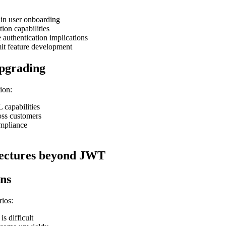
 in user onboarding
tion capabilities
uthentication implications
mit feature development
upgrading
ion:
 capabilities
oss customers
ompliance
itectures beyond JWT
ons
rios:
s difficult