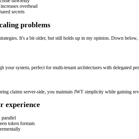
become unwieldy
n increases overhead
hared secrets
scaling problems
trategies. It's a bit older, but still holds up in my opinion. Down belo
h your system, perfect for multi-tenant architectures with delegated pe
storing claims server-side, you maintain JWT simplicity while gaining rev
er experience
 parallel
een token formats
crementally