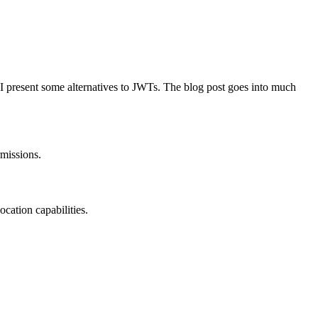
w, I present some alternatives to JWTs. The blog post goes into much
rmissions.
ocation capabilities.