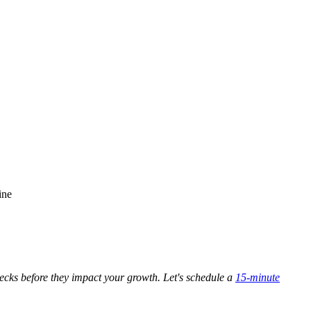
ine
enecks before they impact your growth. Let's schedule a
15-minute