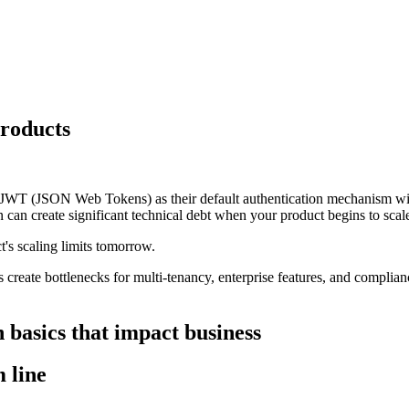
products
JWT (JSON Web Tokens) as their default authentication mechanism with
on can create significant technical debt when your product begins to scal
's scaling limits tomorrow.
es create bottlenecks for multi-tenancy, enterprise features, and compli
 basics that impact business
 line