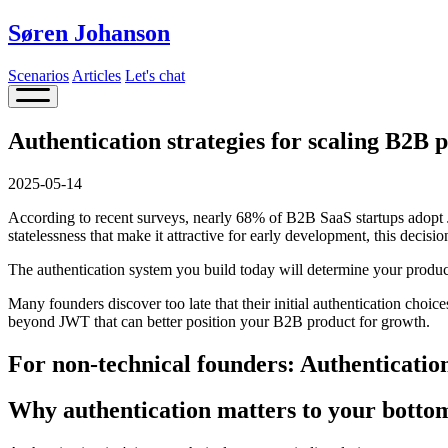
Søren Johanson
Scenarios
Articles
Let's chat
Authentication strategies for scaling B2B 
2025-05-14
According to recent surveys, nearly 68% of B2B SaaS startups adopt 
statelessness that make it attractive for early development, this decisi
The authentication system you build today will determine your product
Many founders discover too late that their initial authentication choic
beyond JWT that can better position your B2B product for growth.
For non-technical founders: Authentication
Why authentication matters to your bottom