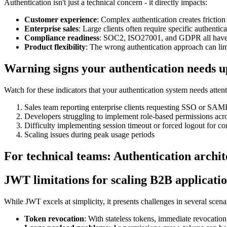
Authentication isn't just a technical concern - it directly impacts:
Customer experience
: Complex authentication creates friction
Enterprise sales
: Large clients often require specific authentica
Compliance readiness
: SOC2, ISO27001, and GDPR all have a
Product flexibility
: The wrong authentication approach can li
Warning signs your authentication needs 
Watch for these indicators that your authentication system needs attent
Sales team reporting enterprise clients requesting SSO or SAML
Developers struggling to implement role-based permissions acr
Difficulty implementing session timeout or forced logout for c
Scaling issues during peak usage periods
For technical teams: Authentication arch
JWT limitations for scaling B2B applicati
While JWT excels at simplicity, it presents challenges in several scena
Token revocation
: With stateless tokens, immediate revocation i