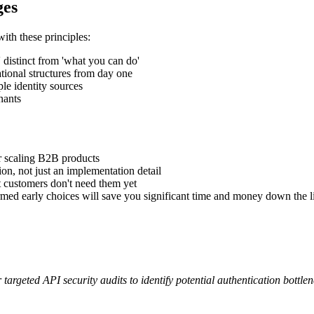
ges
ith these principles:
 distinct from 'what you can do'
tional structures from day one
ple identity sources
nants
for scaling B2B products
ion, not just an implementation detail
t customers don't need them yet
ormed early choices will save you significant time and money down the l
 targeted API security audits to identify potential authentication bottl