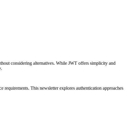
out considering alternatives. While JWT offers simplicity and
e.
ance requirements. This newsletter explores authentication approaches