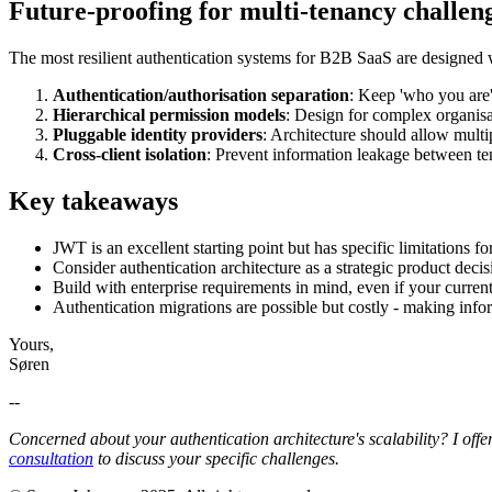
Future-proofing for multi-tenancy challen
The most resilient authentication systems for B2B SaaS are designed w
Authentication/authorisation separation
: Keep 'who you are'
Hierarchical permission models
: Design for complex organisa
Pluggable identity providers
: Architecture should allow multi
Cross-client isolation
: Prevent information leakage between te
Key takeaways
JWT is an excellent starting point but has specific limitations 
Consider authentication architecture as a strategic product decis
Build with enterprise requirements in mind, even if your curren
Authentication migrations are possible but costly - making inf
Yours,
Søren
--
Concerned about your authentication architecture's scalability? I offer
consultation
to discuss your specific challenges.