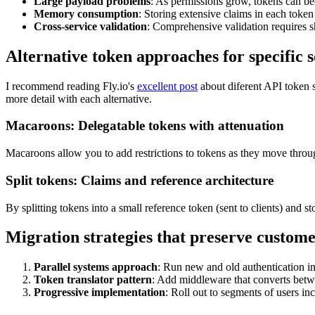
Large payload problems
: As permissions grow, tokens can 
Memory consumption
: Storing extensive claims in each toke
Cross-service validation
: Comprehensive validation requires s
Alternative token approaches for specific 
I recommend reading Fly.io's
excellent post
about diferent API token s
more detail with each alternative.
Macaroons: Delegatable tokens with attenuation
Macaroons allow you to add restrictions to tokens as they move throug
Split tokens: Claims and reference architecture
By splitting tokens into a small reference token (sent to clients) and 
Migration strategies that preserve custom
Parallel systems approach
: Run new and old authentication in
Token translator pattern
: Add middleware that converts betw
Progressive implementation
: Roll out to segments of users in