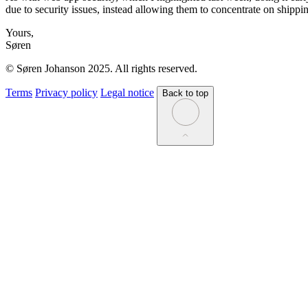
due to security issues, instead allowing them to concentrate on shippi
Yours,
Søren
© Søren Johanson 2025. All rights reserved.
Terms
Privacy policy
Legal notice
Back to top