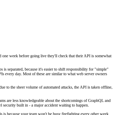
and one week before going live they'll check that their API is somewhat
 is separated, because it's easier to shift responsibility for "simple"
APIs every day. Most of these are similar to what web server owners
t due to the sheer volume of automated attacks, the API is taken offline,
 teams are less knowledgeable about the shortcomings of GraphQL and
el security built in - a major accident waiting to happen.
is is because your team won't be busy firefighting every other week