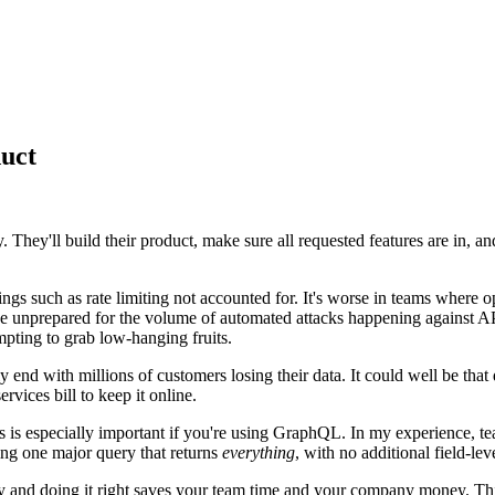
duct
y. They'll build their product, make sure all requested features are in, 
ngs such as rate limiting not accounted for. It's worse in teams where ops
to be unprepared for the volume of automated attacks happening against 
pting to grab low-hanging fruits.
ily end with millions of customers losing their data. It could well be tha
rvices bill to keep it online.
s is especially important if you're using GraphQL. In my experience,
ding one major query that returns
everything
, with no additional field-lev
rly and doing it right saves your team time and your company money. Th