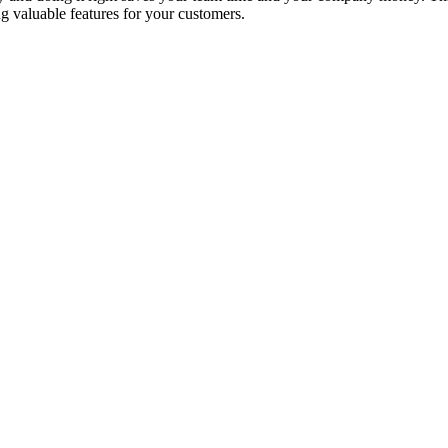
ng valuable features for your customers.