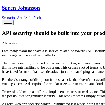
Søren Johanson
Scenarios
Articles
Let's chat
API security should be built into your pro
2025-04-23
I see many teams that have a laissez-faire attitude towards API securit
secure against the most basic attacks.
That means security is bolted on instead of built in, with even basic thi
things like rate limiting to the ops team. This causes a lot of teams 
have faced for more than two decades - just automated pings and attem
But there's a range of disruption in these attacks that doesn't necessar
causing a service disruption for regular users - or an exorbitant cloud se
Teams should make an effort to implement security from day one. Thi
the possibilities for granular security. This leads to teams simply buil
As with web app security, which I highlighted last week, doing it ea